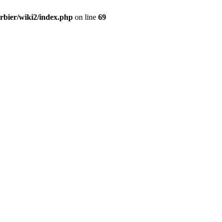
erbier/wiki2/index.php
on line
69