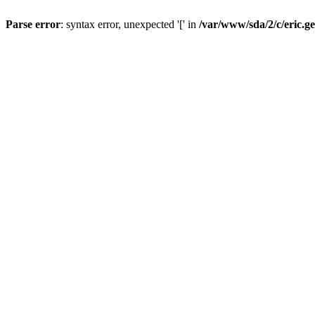
Parse error
: syntax error, unexpected '[' in
/var/www/sda/2/c/eric.g